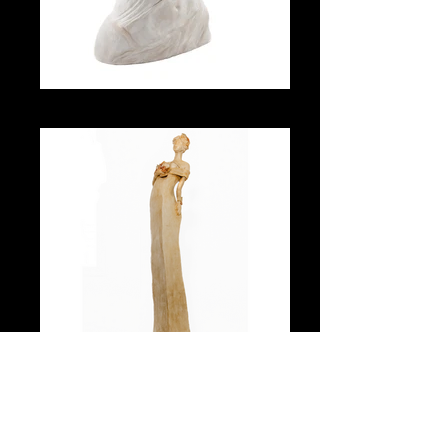
Antique
Art Nouveau