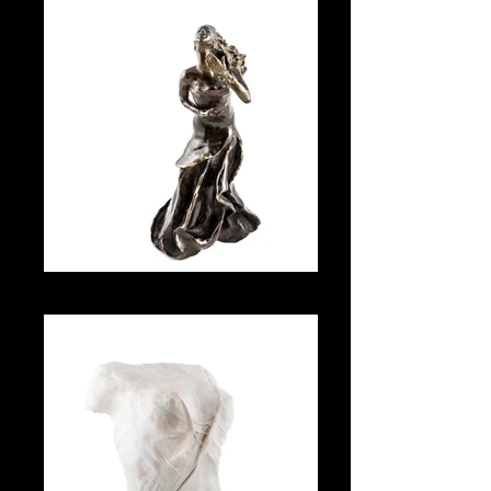
Amour