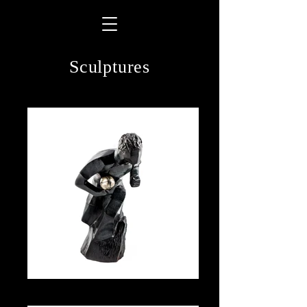
Sculptures
Action