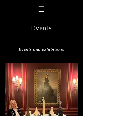
Events
Events and exhibitions